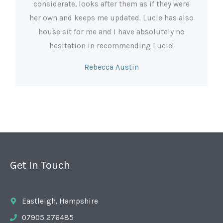
considerate, looks after them as if they were
her own and keeps me updated. Lucie has also
house sit for me and I have absolutely no
hesitation in recommending Lucie!
Rebecca Austin
Get In Touch
Eastleigh, Hampshire
07905 276485