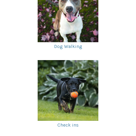
Dog Walking
Check ins