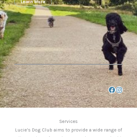
Learn More
link to Facebook Page
Instagram
Services
Lucie’s Dog Club aims to provide a wide range of