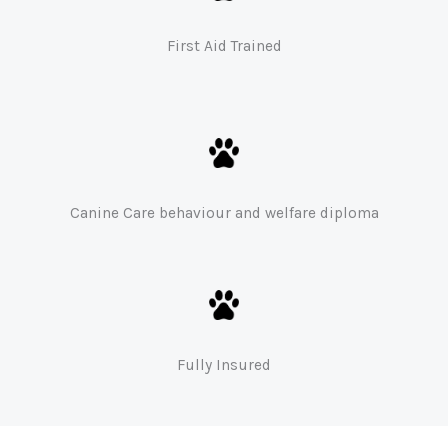
First Aid Trained
Canine Care behaviour and welfare diploma
Fully Insured