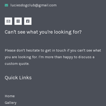
luciesdogclub@gmail.com
Can't see what you're looking for?
Please don't hesitate to get in touch if you can't see what
you are looking for. I'm more than happy to discuss a
custom quote.
Quick Links
Home
Gallery