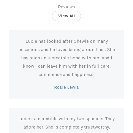
Reviews
View All
Lucie has looked after Chewie on many
occasions and he loves being around her. She
has such an incredible bond with him and I
know I can leave him with her in full care,
confidence and happiness.
Rosie Lewis
Lucie is incredible with my two spaniels. They
adore her. She is completely trustworthy,