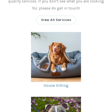
quality services. If you don’t see what you are looking
for, please do get in touch!
View All Services
House Sitting