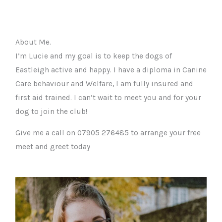
About Me.
I’m Lucie and my goal is to keep the dogs of
Eastleigh active and happy. I have a diploma in Canine
Care behaviour and Welfare, I am fully insured and
first aid trained. I can’t wait to meet you and for your
dog to join the club!
Give me a call on 07905 276485 to arrange your free
meet and greet today